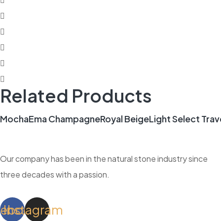
Related Products
Mocha
Ema Champagne
Royal Beige
Light Select Trav
Our company has been in the natural stone industry since
three decades with a passion.
cebook
Instagram