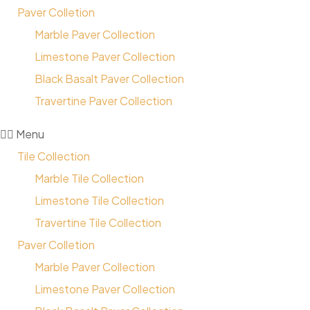
Paver Colletion
Marble Paver Collection
Limestone Paver Collection
Black Basalt Paver Collection
Travertine Paver Collection
Menu
Tile Collection
Marble Tile Collection
Limestone Tile Collection
Travertine Tile Collection
Paver Colletion
Marble Paver Collection
Limestone Paver Collection