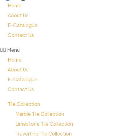
Home
About Us
E-Catalogue
Contact Us
Menu
Home
About Us
E-Catalogue
Contact Us
Tile Collection
Marble Tile Collection
Limestone Tile Collection
Travertine Tile Collection