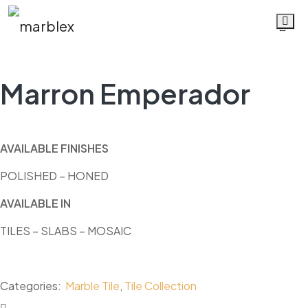
Marron Emperador
Marron Emperador
AVAILABLE FINISHES
POLISHED – HONED
AVAILABLE IN
TILES – SLABS
–
MOSAIC
Categories:
Marble Tile
,
Tile Collection